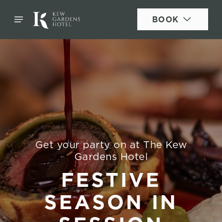
BOOK
Get your party on at The Kew
Gardens Hotel
FESTIVE
SEASON IN