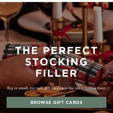
THE PERFECT
STOCKING
FILLER
Big or small, our pub gift cards are the ideal festive treat.
BROWSE GIFT CARDS