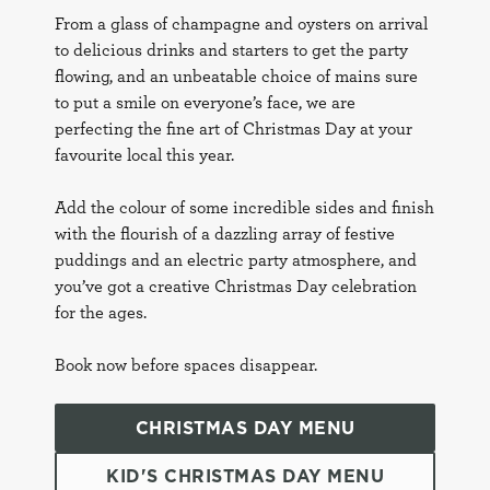
From a glass of champagne and oysters on arrival
to delicious drinks and starters to get the party
flowing, and an unbeatable choice of mains sure
to put a smile on everyone’s face, we are
perfecting the fine art of Christmas Day at your
favourite local this year.
Add the colour of some incredible sides and finish
with the flourish of a dazzling array of festive
puddings and an electric party atmosphere, and
you’ve got a creative Christmas Day celebration
for the ages.
Book now before spaces disappear.
CHRISTMAS DAY MENU
This website uses cookies
KID'S CHRISTMAS DAY MENU