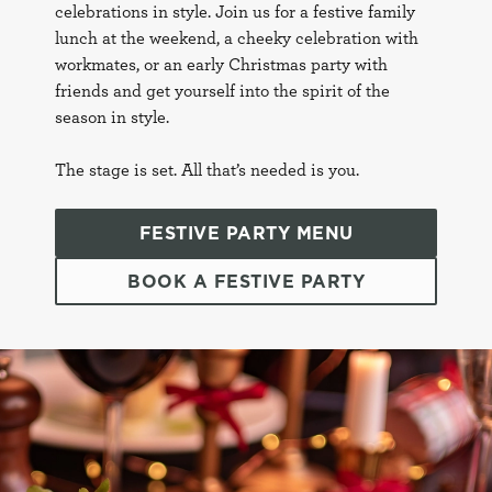
celebrations in style. Join us for a festive family
lunch at the weekend, a cheeky celebration with
workmates, or an early Christmas party with
friends and get yourself into the spirit of the
season in style.
The stage is set. All that’s needed is you.
FESTIVE PARTY MENU
BOOK A FESTIVE PARTY