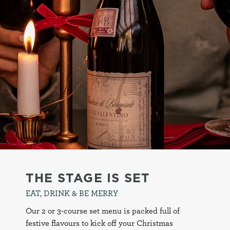
THE STAGE IS SET
EAT, DRINK & BE MERRY
Our 2 or 3-course set menu is packed full of
festive flavours to kick off your Christmas