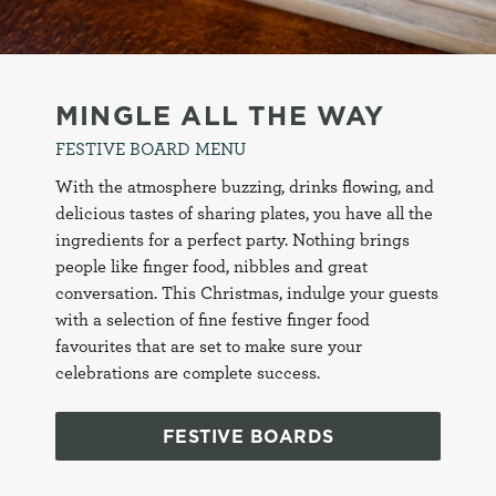
e
c
Settings
t
i
MINGLE ALL THE WAY
o
Allow all cookies
FESTIVE BOARD MENU
n
With the atmosphere buzzing, drinks flowing, and
delicious tastes of sharing plates, you have all the
Use necessary cookies only
ingredients for a perfect party. Nothing brings
people like finger food, nibbles and great
conversation. This Christmas, indulge your guests
with a selection of fine festive finger food
favourites that are set to make sure your
celebrations are complete success.
FESTIVE BOARDS