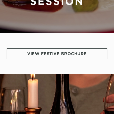
SESSION
VIEW FESTIVE BROCHURE