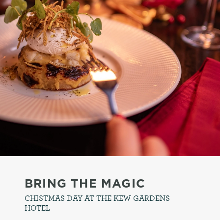
BRING THE MAGIC
CHISTMAS DAY AT THE KEW GARDENS
HOTEL